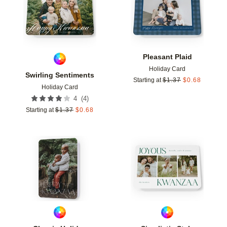
Pleasant Plaid
Holiday Card
Swirling Sentiments
Starting at
$
1.37
$
0.68
Holiday Card
(
4
)
4
Starting at
$
1.37
$
0.68
Add to favorites
Add t