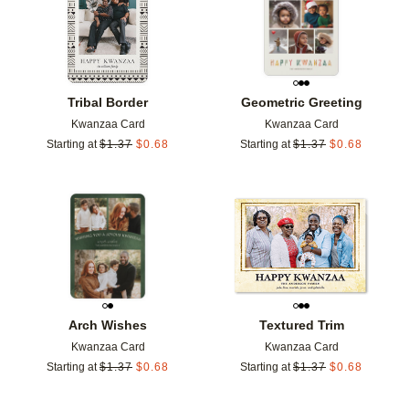
Tribal Border
Geometric Greeting
Kwanzaa Card
Kwanzaa Card
Starting at
$
1.37
$
0.68
Starting at
$
1.37
$
0.68
Add to favorites
Add t
Arch Wishes
Textured Trim
Kwanzaa Card
Kwanzaa Card
Starting at
$
1.37
$
0.68
Starting at
$
1.37
$
0.68