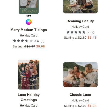
Beaming Beauty
Holiday Card
Merry Modern Tidings
(
2
)
5
Holiday Card
Starting at
$
2.87
$
1.43
(
5
)
3.4
Starting at
$
1.37
$
0.68
Add to favorites
Add t
Luxe Holiday
Classic Luxe
Greetings
Holiday Card
Holiday Card
Starting at
$
2.09
$
1.04