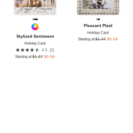
Pleasant Plaid
Holiday Card
Stylized Sentiment
Starting at
$
1.37
$
0.68
Holiday Card
(
2
)
4.5
Starting at
$
1.37
$
0.68