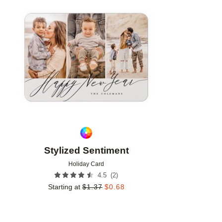
Add to favorites
Stylized Sentiment
Holiday Card
(
2
)
4.5
Starting at
$
1.37
$
0.68