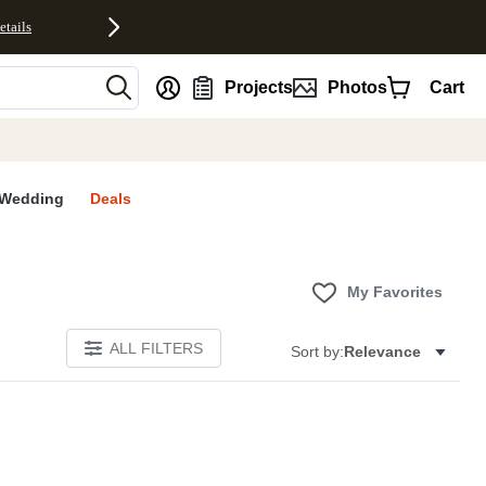
etails
nt
Projects
Photos
Cart
Wedding
Deals
My Favorites
ALL FILTERS
Sort by:
Relevance