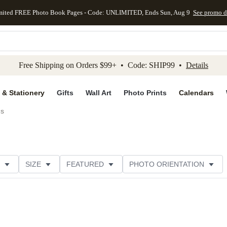
mited FREE Photo Book Pages - Code: UNLIMITED, Ends Sun, Aug 9
See promo d
kip to main content
Skip to footer
Accessibility Stateme
Free Shipping on Orders $99+ • Code: SHIP99 •
Details
 & Stationery
Gifts
Wall Art
Photo Prints
Calendars
ds
SIZE
FEATURED
PHOTO ORIENTATION
IONS
CARD FORMAT
FOIL COLOR
GREETING
CATEGORY