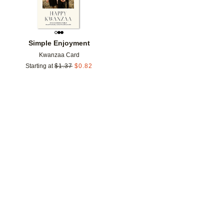
Simple Enjoyment
Kwanzaa Card
Starting at
$
1.37
$
0.82