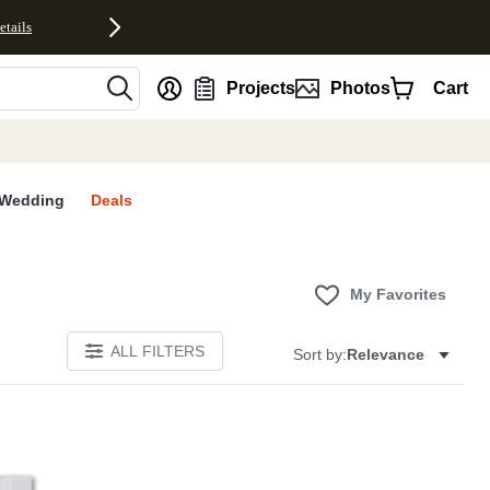
etails
nt
Projects
Photos
Cart
Wedding
Deals
My Favorites
ALL FILTERS
Sort by:
Relevance
E