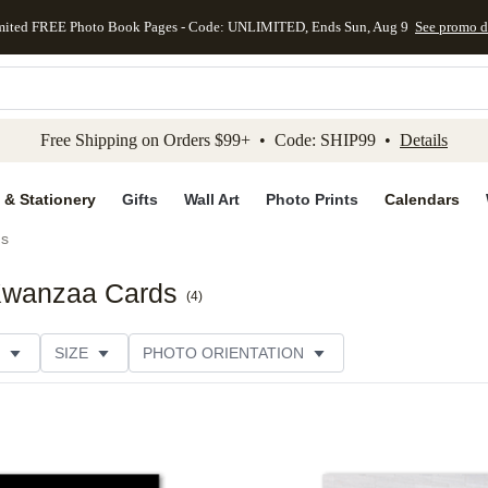
mited FREE Photo Book Pages - Code: UNLIMITED, Ends Sun, Aug 9
See promo d
kip to main content
Skip to footer
Accessibility Stateme
Free Shipping on Orders $99+ • Code: SHIP99 •
Details
 & Stationery
Gifts
Wall Art
Photo Prints
Calendars
ds
 Kwanzaa Cards
(
4
)
SIZE
PHOTO ORIENTATION
 FORMAT
FOIL COLOR
GREETING
PAPER TYP