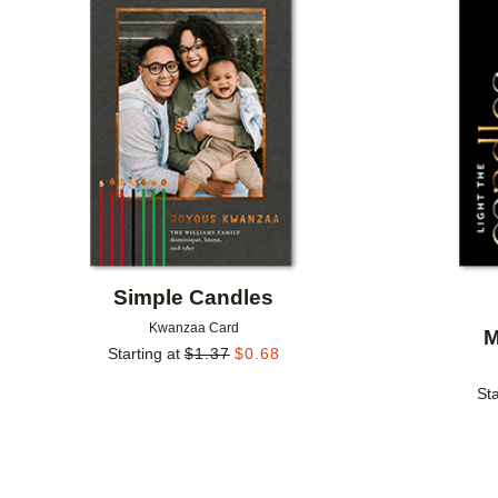
Add to favorites
Simple Candles
Kwanzaa Card
M
Starting at
$
1.37
$
0.68
Sta