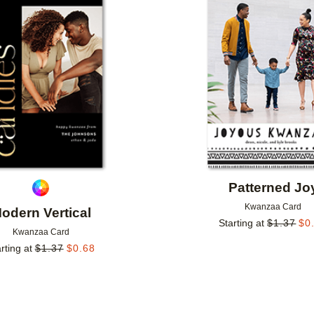
Add to favorites
Patterned Jo
Kwanzaa Card
odern Vertical
Starting at
$
1.37
$
0
Kwanzaa Card
rting at
$
1.37
$
0.68