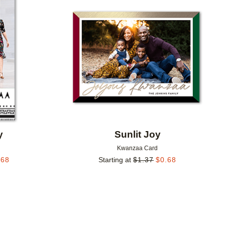
Add to favorites
Add to 
y
Sunlit Joy
Kwanzaa Card
.68
Starting at
$
1.37
$
0.68