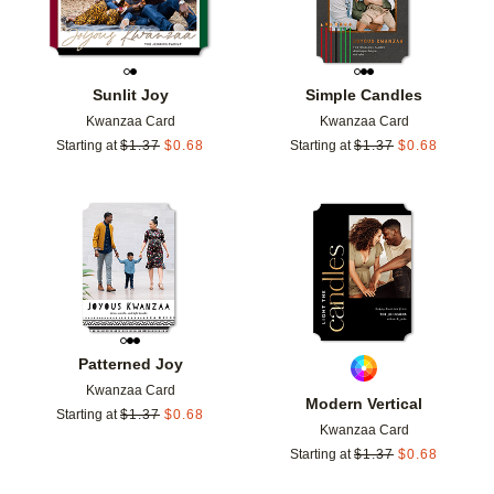
Sunlit Joy
Simple Candles
Kwanzaa Card
Kwanzaa Card
Starting at
$
1.37
$
0.68
Starting at
$
1.37
$
0.68
Add to favorites
Add t
Patterned Joy
Kwanzaa Card
Modern Vertical
Starting at
$
1.37
$
0.68
Kwanzaa Card
Starting at
$
1.37
$
0.68