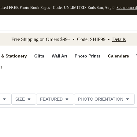
mited FREE Photo Book Pages - Code: UNLIMITED, Ends Sun, Aug 9
See promo d
kip to main content
Skip to footer
Accessibility Stateme
Free Shipping on Orders $99+ • Code: SHIP99 •
Details
 & Stationery
Gifts
Wall Art
Photo Prints
Calendars
ds
SIZE
FEATURED
PHOTO ORIENTATION
IONS
CARD FORMAT
FOIL COLOR
GREETING
RATING
CATEGORY