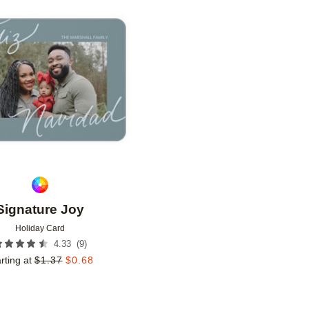
Add to favorites
Signature Joy
Holiday Card
(
9
)
4.33
rting at
$
1.37
$
0.68