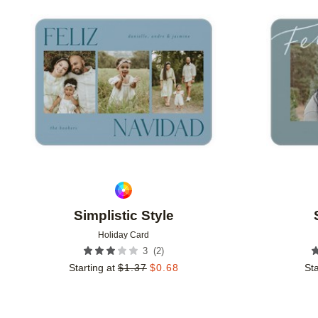
Add to favorites
Simplistic Style
Holiday Card
(
2
)
3
Starting at
$
1.37
$
0.68
Sta