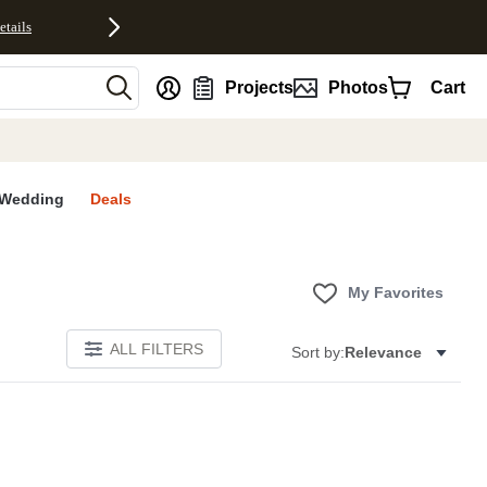
etails
nt
Projects
Photos
Cart
Wedding
Deals
My Favorites
ALL FILTERS
Sort by:
Relevance