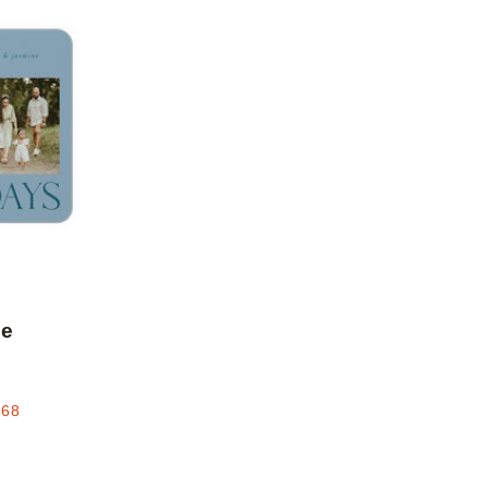
Add to favorites
le
.68