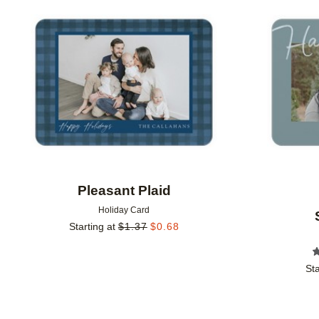
Add to favorites
Pleasant Plaid
Holiday Card
Starting at
$
1.37
$
0.68
Sta