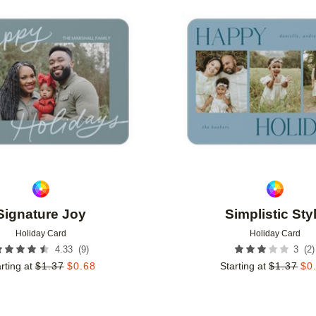
Add to favorites
Signature Joy
Simplistic Sty
Holiday Card
Holiday Card
(
9
)
(
2
)
4.33
3
rting at
$
1.37
$
0.68
Starting at
$
1.37
$
0