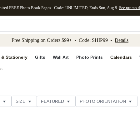
mited FREE Photo Book Pages - Code: UNLIMITED, Ends Sun, Aug 9
See promo d
kip to main content
Skip to footer
Accessibility Stateme
Free Shipping on Orders $99+ • Code: SHIP99 •
Details
 & Stationery
Gifts
Wall Art
Photo Prints
Calendars
ds
SIZE
FEATURED
PHOTO ORIENTATION
IONS
CARD FORMAT
FOIL COLOR
GREETING
RATING
CATEGORY