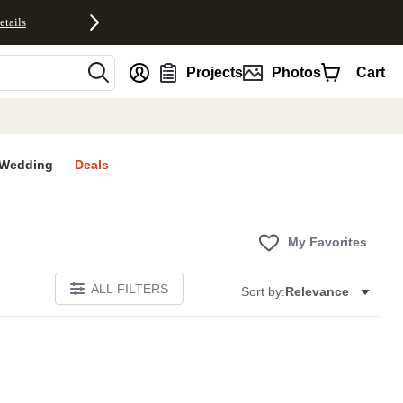
etails
nt
Projects
Photos
Cart
Wedding
Deals
My Favorites
ALL FILTERS
Sort by:
Relevance