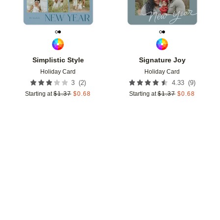
Simplistic Style
Signature Joy
Holiday Card
Holiday Card
(
2
)
(
9
)
3
4.33
Starting at
$
1.37
$
0.68
Starting at
$
1.37
$
0.68