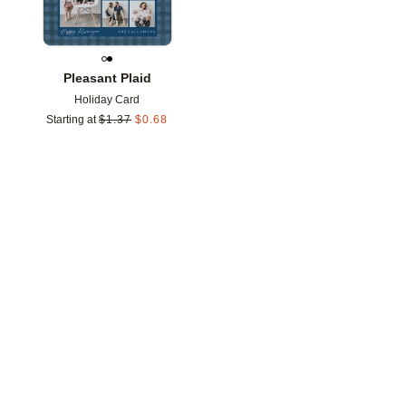
Pleasant Plaid
Holiday Card
Starting at
$
1.37
$
0.68