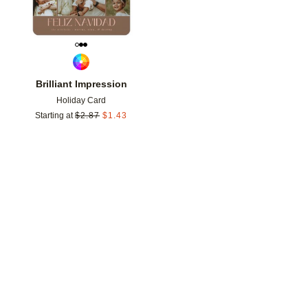
Brilliant Impression
Holiday Card
Starting at
$
2.87
$
1.43