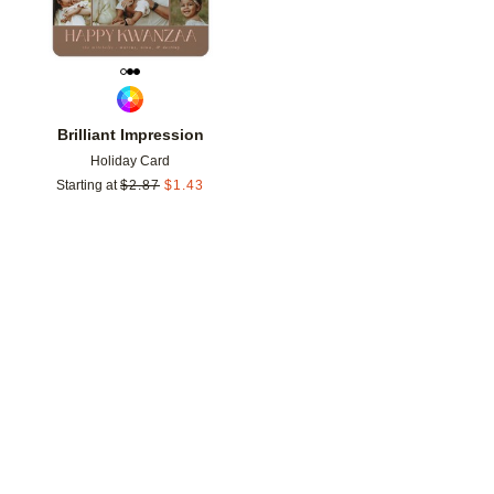
Brilliant Impression
Holiday Card
Starting at
$
2.87
$
1.43