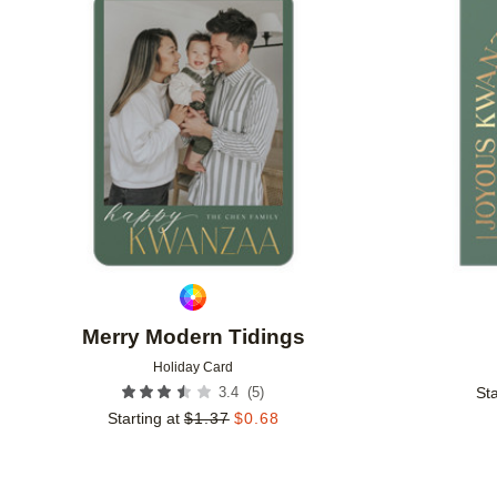
Add to favorites
Merry Modern Tidings
Holiday Card
(
5
)
3.4
Sta
Starting at
$
1.37
$
0.68