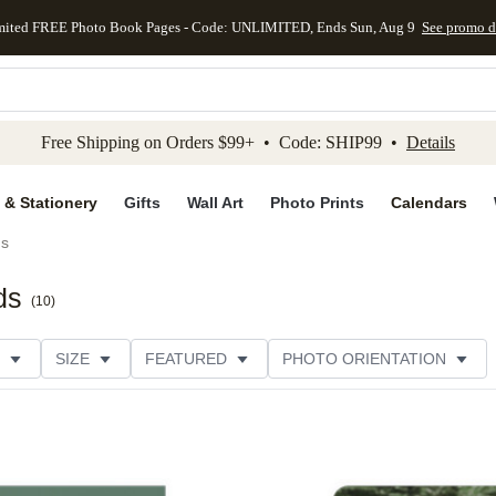
mited FREE Photo Book Pages - Code: UNLIMITED, Ends Sun, Aug 9
See promo d
kip to main content
Skip to footer
Accessibility Stateme
Free Shipping on Orders $99+ • Code: SHIP99 •
Details
 & Stationery
Gifts
Wall Art
Photo Prints
Calendars
ds
ds
(
10
)
SIZE
FEATURED
PHOTO ORIENTATION
IONS
CARD FORMAT
FOIL COLOR
GREETING
THEME
CUSTOMER RATING
CATEGORY