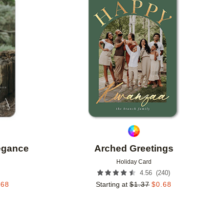
Add to favorites
Add to 
legance
Arched Greetings
Holiday Card
(
240
)
4.56
.68
Starting at
$
1.37
$
0.68