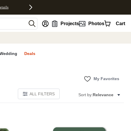
etails
nt
Projects
Photos
Cart
Wedding
Deals
My Favorites
ALL FILTERS
Sort by:
Relevance