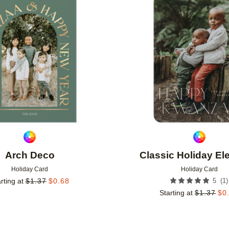
Add to favorites
Arch Deco
Classic Holiday E
Holiday Card
Holiday Card
(
1
)
rting at
$
1.37
$
0.68
5
Starting at
$
1.37
$
0