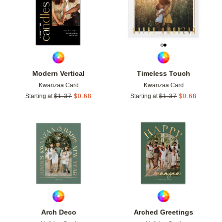
Modern Vertical
Timeless Touch
Kwanzaa Card
Kwanzaa Card
Starting at
$
1.37
$
0.68
Starting at
$
1.37
$
0.68
Add to favorites
Add t
Arch Deco
Arched Greetings