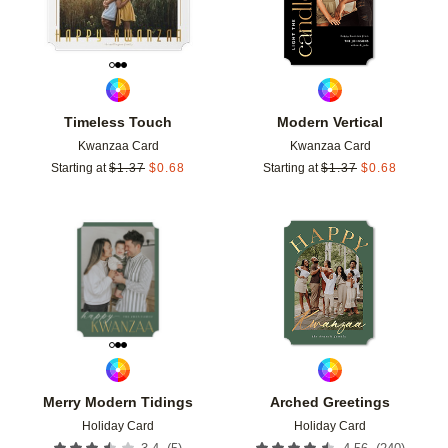
Timeless Touch
Modern Vertical
Kwanzaa Card
Kwanzaa Card
Starting at
$
1.37
$
0.68
Starting at
$
1.37
$
0.68
Add to favorites
Add t
Merry Modern Tidings
Arched Greetings
Holiday Card
Holiday Card