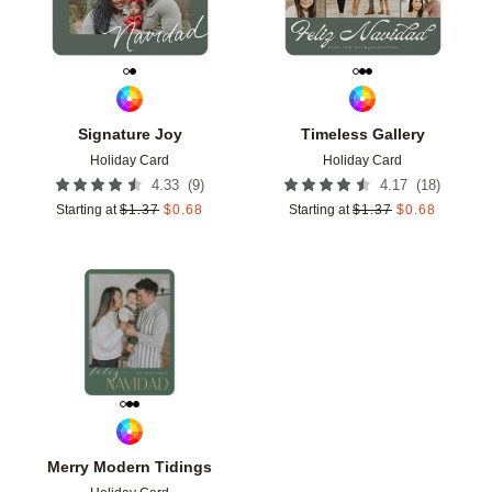
Signature Joy
Timeless Gallery
Holiday Card
Holiday Card
(
9
)
(
18
)
4.33
4.17
Starting at
$
1.37
$
0.68
Starting at
$
1.37
$
0.68
Add to favorites
Merry Modern Tidings