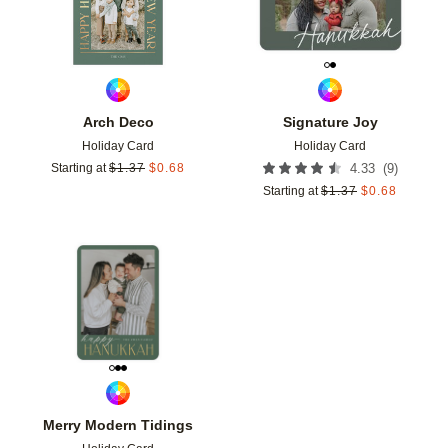
Arch Deco
Signature Joy
Holiday Card
Holiday Card
(
9
)
Starting at
$
1.37
$
0.68
4.33
Starting at
$
1.37
$
0.68
Add to favorites
Merry Modern Tidings