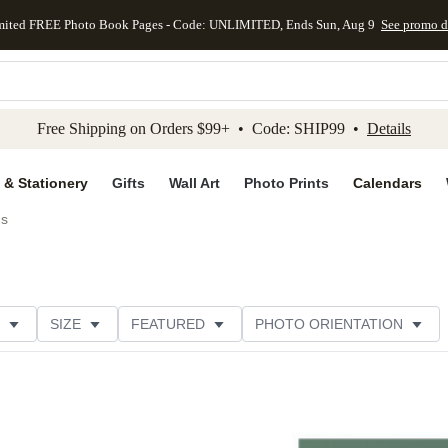
mited FREE Photo Book Pages - Code: UNLIMITED, Ends Sun, Aug 9
See promo d
kip to main content
Skip to footer
Accessibility Stateme
Free Shipping on Orders $99+ • Code: SHIP99 •
Details
 & Stationery
Gifts
Wall Art
Photo Prints
Calendars
ds
SIZE
FEATURED
PHOTO ORIENTATION
IONS
CARD FORMAT
FOIL COLOR
GREETING
RATING
CATEGORY