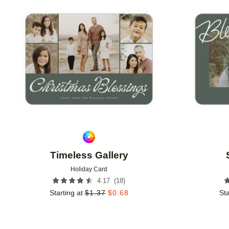
Add to favorites
Timeless Gallery
Holiday Card
(
18
)
4.17
Starting at
$
1.37
$
0.68
Sta