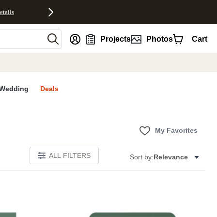
etails
nt
Projects
Photos
Cart
Wedding
Deals
My Favorites
ALL FILTERS
Sort by:
Relevance