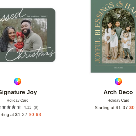
Add to favorites
Signature Joy
Arch Deco
Holiday Card
Holiday Card
(
9
)
4.33
Starting at
$
1.37
$
0
rting at
$
1.37
$
0.68