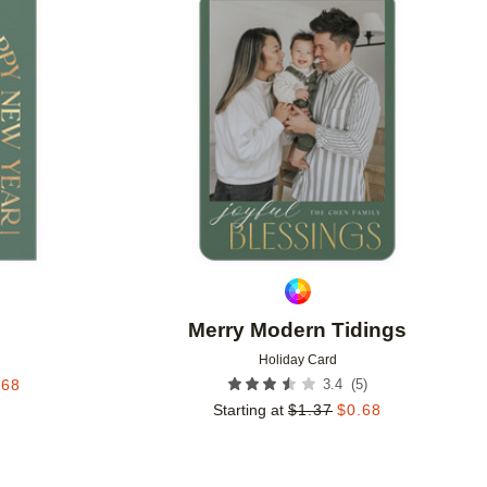
Add to favorites
Add to 
Merry Modern Tidings
Holiday Card
(
5
)
.68
3.4
Starting at
$
1.37
$
0.68