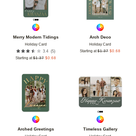
Merry Modern Tidings
Arch Deco
Holiday Card
Holiday Card
(
5
)
3.4
Starting at
$
1.37
$
0.68
Starting at
$
1.37
$
0.68
Add to favorites
Add t
Arched Greetings
Timeless Gallery