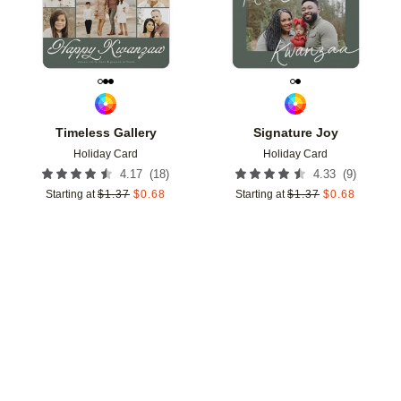
Timeless Gallery
Signature Joy
Holiday Card
Holiday Card
(
18
)
(
9
)
4.17
4.33
Starting at
$
1.37
$
0.68
Starting at
$
1.37
$
0.68