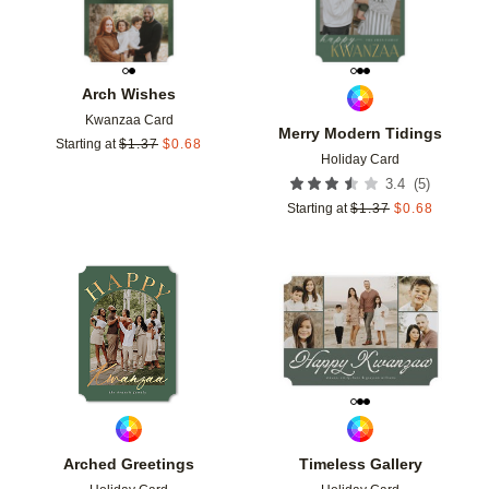
Arch Wishes
Kwanzaa Card
Merry Modern Tidings
Starting at
$
1.37
$
0.68
Holiday Card
(
5
)
3.4
Starting at
$
1.37
$
0.68
Add to favorites
Add t
Arched Greetings
Timeless Gallery