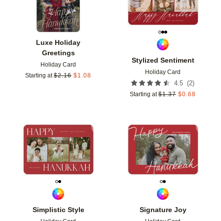
Luxe Holiday
Greetings
Stylized Sentiment
Holiday Card
Holiday Card
Starting at
$
2.16
$
1.08
(
2
)
4.5
Starting at
$
1.37
$
0.68
Add to favorites
Add t
Simplistic Style
Signature Joy