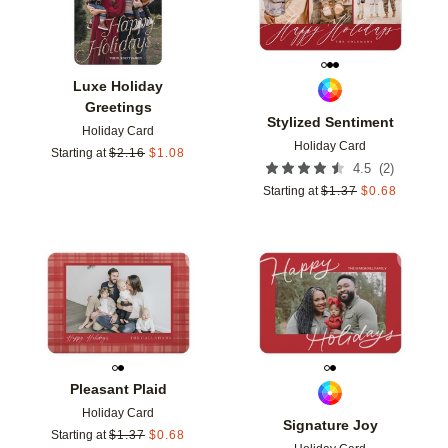
Luxe Holiday
Greetings
Stylized Sentiment
Holiday Card
Holiday Card
Starting at
$
2.16
$
1.08
(
2
)
4.5
Starting at
$
1.37
$
0.68
Add to favorites
Add t
Pleasant Plaid
Holiday Card
Signature Joy
Starting at
$
1.37
$
0.68