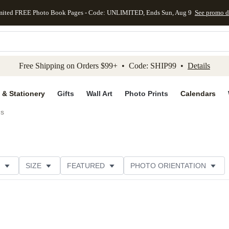
mited FREE Photo Book Pages - Code: UNLIMITED, Ends Sun, Aug 9
See promo d
kip to main content
Skip to footer
Accessibility Stateme
Free Shipping on Orders $99+ • Code: SHIP99 •
Details
 & Stationery
Gifts
Wall Art
Photo Prints
Calendars
ds
SIZE
FEATURED
PHOTO ORIENTATION
IONS
CARD FORMAT
FOIL COLOR
GREETING
THEME
CUSTOMER RATING
CATEGORY