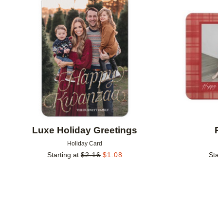
Add to favorites
Luxe Holiday Greetings
Holiday Card
Starting at
$
2.16
$
1.08
Sta