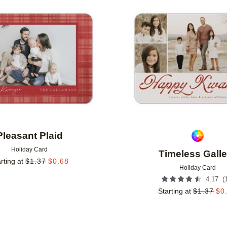
Add to favorites
Pleasant Plaid
Holiday Card
Timeless Galle
rting at
$
1.37
$
0.68
Holiday Card
(
4.17
Starting at
$
1.37
$
0