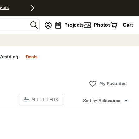
etails
nt
Projects
Photos
Cart
Wedding
Deals
My Favorites
ALL FILTERS
Sort by:
Relevance