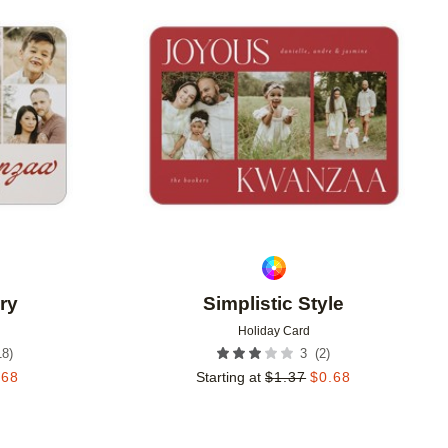
Add to favorites
Add to 
ry
Simplistic Style
Holiday Card
18
)
(
2
)
3
.68
Starting at
$
1.37
$
0.68