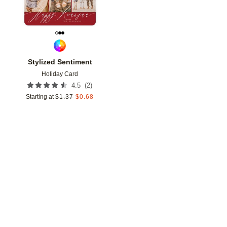
Stylized Sentiment
Holiday Card
(
2
)
4.5
Starting at
$
1.37
$
0.68