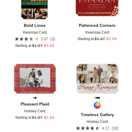
Bold Lines
Patterned Corners
Kwanzaa Card
Kwanzaa Card
(
3
)
3.67
Starting at
$
1.37
$
0.68
Starting at
$
1.37
$
0.68
Add to favorites
Add t
Pleasant Plaid
Holiday Card
Timeless Gallery
Starting at
$
1.37
$
0.68
Holiday Card
(
18
)
4.17