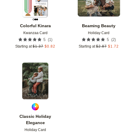
Colorful Kinara
Beaming Beauty
Kwanzaa Card
Holiday Card
(
1
)
(
2
)
5
5
Starting at
$
1.37
$
0.82
Starting at
$
2.87
$
1.72
Add to favorites
Classic Holiday
Elegance
Holiday Card