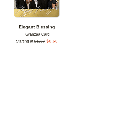
Elegant Blessing
Kwanzaa Card
Starting at
$
1.37
$
0.68