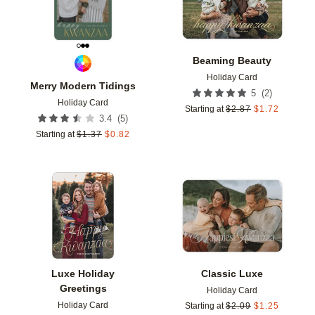
Beaming Beauty
Holiday Card
Merry Modern Tidings
(
2
)
5
Holiday Card
Starting at
$
2.87
$
1.72
(
5
)
3.4
Starting at
$
1.37
$
0.82
Add to favorites
Add t
Luxe Holiday
Classic Luxe
Greetings
Holiday Card
Holiday Card
Starting at
$
2.09
$
1.25