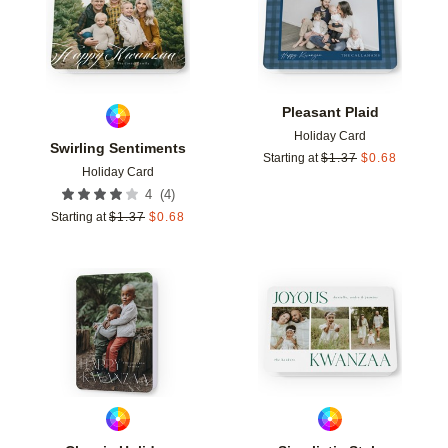
Pleasant Plaid
Holiday Card
Swirling Sentiments
Starting at
$
1.37
$
0.68
Holiday Card
(
4
)
4
Starting at
$
1.37
$
0.68
Add to favorites
Add t