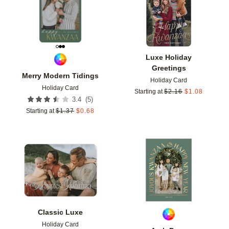
Luxe Holiday
Greetings
Merry Modern Tidings
Holiday Card
Holiday Card
Starting at
$
2.16
$
1.08
(
5
)
3.4
Starting at
$
1.37
$
0.68
Add to favorites
Add t
Classic Luxe
Holiday Card