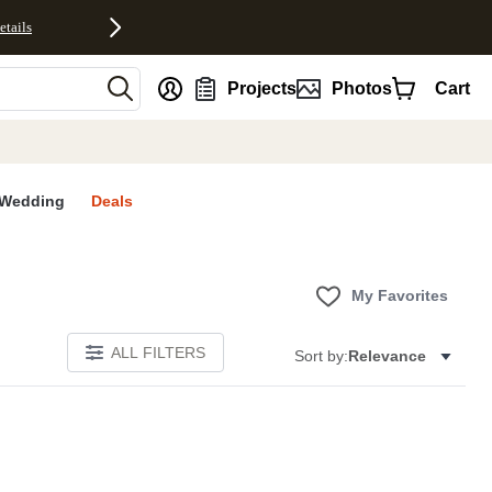
etails
nt
Projects
Photos
Cart
Wedding
Deals
My Favorites
ALL FILTERS
Sort by:
Relevance