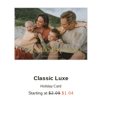
Add to favorites
Classic Luxe
Holiday Card
Starting at
$
2.09
$
1.04