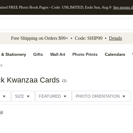
mited FREE Photo Book Pages - Code: UNLIMITED, Ends Sun, Aug 9
See promo d
kip to main content
Skip to footer
Accessibility Stateme
Free Shipping on Orders $99+ • Code: SHIP99 •
Details
 & Stationery
Gifts
Wall Art
Photo Prints
Calendars
ds
ock Kwanzaa Cards
(
1
)
SIZE
FEATURED
PHOTO ORIENTATION
IONS
CARD FORMAT
FOIL COLOR
GREETING
ll
THEME
CATEGORY