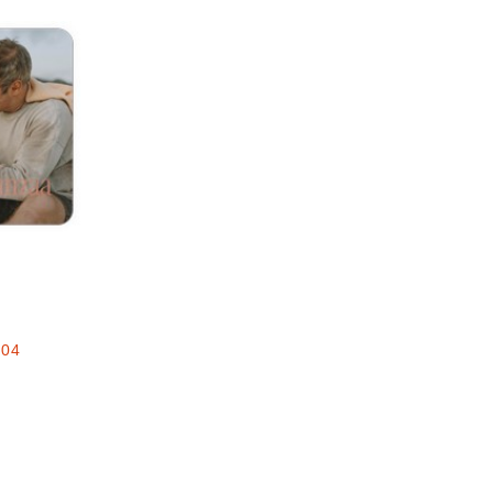
Add to favorites
e
.04