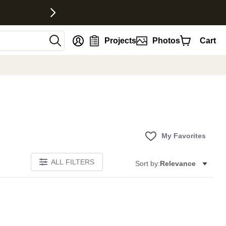
nt
Projects
Photos
Cart
My Favorites
ALL FILTERS
Sort by:
Relevance