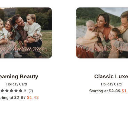
Add to favorites
eaming Beauty
Classic Lux
Holiday Card
Holiday Card
(
2
)
5
Starting at
$
2.09
$
1
rting at
$
2.87
$
1.43