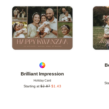
Add to favorites
B
Brilliant Impression
Holiday Card
Sta
Starting at
$
2.87
$
1.43