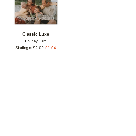
Classic Luxe
Holiday Card
Starting at
$
2.09
$
1.04