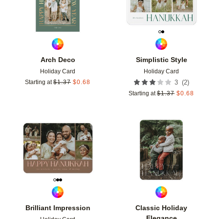
Arch Deco
Simplistic Style
Holiday Card
Holiday Card
(
2
)
Starting at
$
1.37
$
0.68
3
Starting at
$
1.37
$
0.68
Add to favorites
Add t
Brilliant Impression
Classic Holiday
Elegance