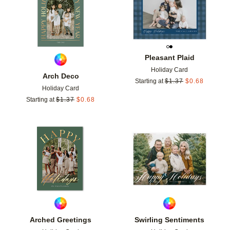
Pleasant Plaid
Holiday Card
Arch Deco
Starting at
$
1.37
$
0.68
Holiday Card
Starting at
$
1.37
$
0.68
Add to favorites
Add t
Arched Greetings
Swirling Sentiments