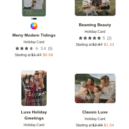
Beaming Beauty
Holiday Card
Merry Modern Tidings
(
2
)
5
Holiday Card
Starting at
$
2.87
$
1.43
(
5
)
3.4
Starting at
$
1.37
$
0.68
Add to favorites
Add t
Luxe Holiday
Classic Luxe
Greetings
Holiday Card
Holiday Card
Starting at
$
2.09
$
1.04