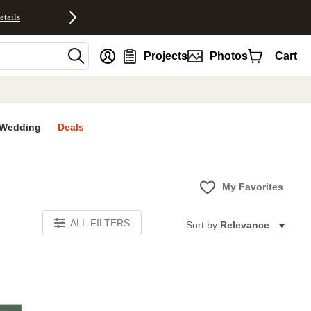
etails
nt
Projects
Photos
Cart
Wedding
Deals
My Favorites
ALL FILTERS
Sort by:
Relevance