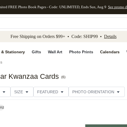
mited FREE Photo Book Pages - Code: UNLIMITED, Ends Sun, Aug 9
See promo d
kip to main content
Skip to footer
Accessibility Stateme
Free Shipping on Orders $99+ • Code: SHIP99 •
Details
 & Stationery
Gifts
Wall Art
Photo Prints
Calendars
ds
ear Kwanzaa Cards
(
6
)
SIZE
FEATURED
PHOTO ORIENTATION
IONS
CARD FORMAT
FOIL COLOR
GREETING
All
THEME
CUSTOMER RATING
CATEGORY