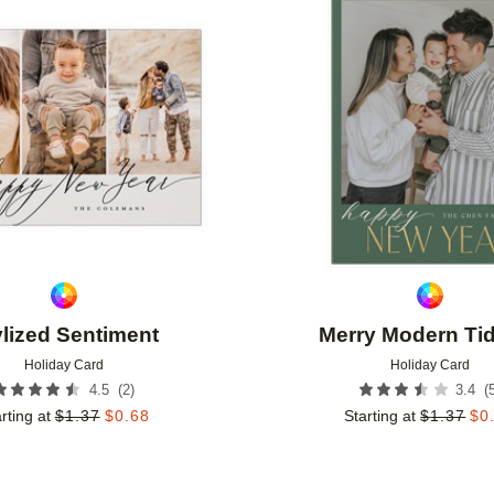
Add to favorites
ylized Sentiment
Merry Modern Ti
Holiday Card
Holiday Card
(
2
)
(
4.5
3.4
rting at
$
1.37
$
0.68
Starting at
$
1.37
$
0