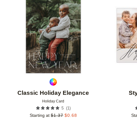
Add to favorites
Classic Holiday Elegance
St
Holiday Card
(
1
)
5
Starting at
$
1.37
$
0.68
Sta