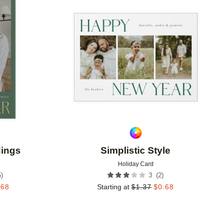
Add to favorites
Add to 
dings
Simplistic Style
Holiday Card
5
)
(
2
)
3
.68
Starting at
$
1.37
$
0.68