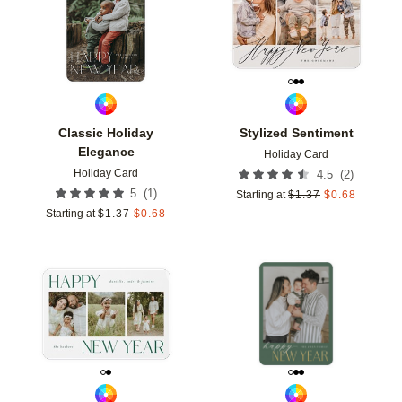
Classic Holiday
Stylized Sentiment
Elegance
Holiday Card
Holiday Card
(
2
)
4.5
(
1
)
5
Starting at
$
1.37
$
0.68
Starting at
$
1.37
$
0.68
Add to favorites
Add t