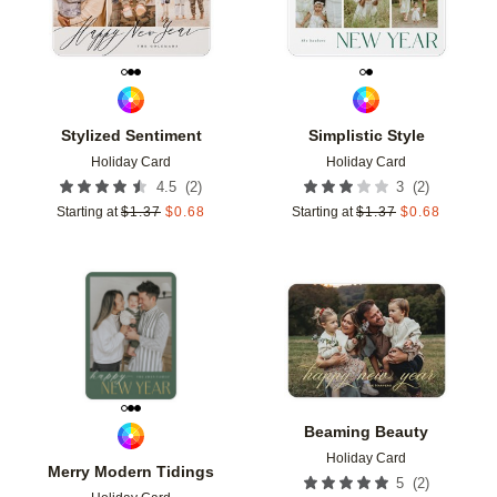
Stylized Sentiment
Simplistic Style
Holiday Card
Holiday Card
(
2
)
(
2
)
4.5
3
Starting at
$
1.37
$
0.68
Starting at
$
1.37
$
0.68
Add to favorites
Add t
Beaming Beauty
Holiday Card
Merry Modern Tidings
(
2
)
5