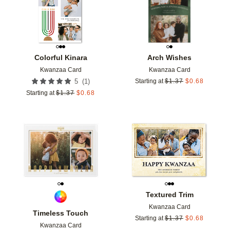
Colorful Kinara
Arch Wishes
Kwanzaa Card
Kwanzaa Card
(
1
)
5
Starting at
$
1.37
$
0.68
Starting at
$
1.37
$
0.68
Add to favorites
Add t
Textured Trim
Kwanzaa Card
Timeless Touch
Starting at
$
1.37
$
0.68
Kwanzaa Card