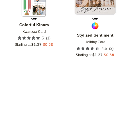
Colorful Kinara
Kwanzaa Card
Stylized Sentiment
(
1
)
5
Holiday Card
Starting at
$
1.37
$
0.68
(
2
)
4.5
Starting at
$
1.37
$
0.68