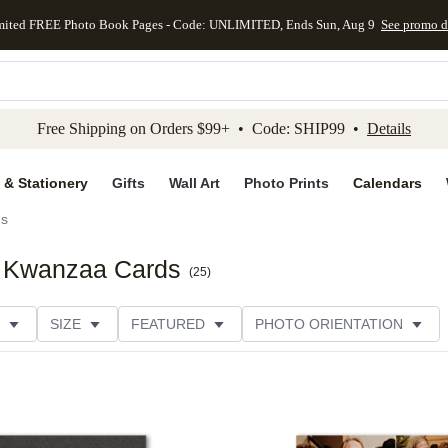
mited FREE Photo Book Pages - Code: UNLIMITED, Ends Sun, Aug 9
See promo d
kip to main content
Skip to footer
Accessibility Stateme
Free Shipping on Orders $99+ • Code: SHIP99 •
Details
 & Stationery
Gifts
Wall Art
Photo Prints
Calendars
ds
t Kwanzaa Cards
(
25
)
SIZE
FEATURED
PHOTO ORIENTATION
IONS
CARD FORMAT
FOIL COLOR
GREETING
RATING
CATEGORY