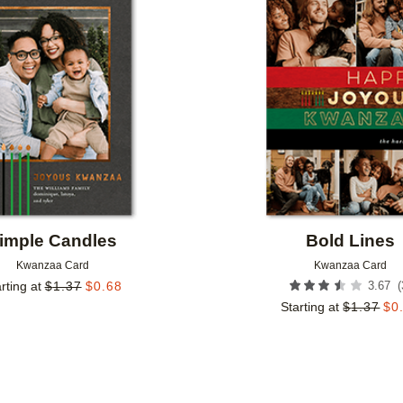
Add to favorites
imple Candles
Bold Lines
Kwanzaa Card
Kwanzaa Card
(
rting at
$
1.37
$
0.68
3.67
Starting at
$
1.37
$
0