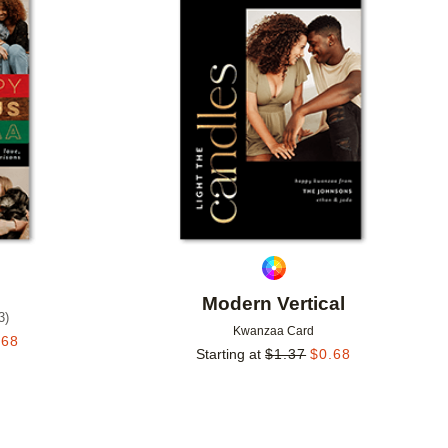
Add to favorites
Add to 
Modern Vertical
3
)
Kwanzaa Card
.68
Starting at
$
1.37
$
0.68