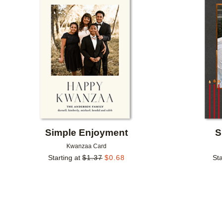
Add to favorites
Simple Enjoyment
S
Kwanzaa Card
Starting at
$
1.37
$
0.68
Sta