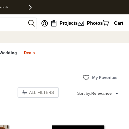
etails
nt
Projects
Photos
Cart
Wedding
Deals
My Favorites
ALL FILTERS
Sort by:
Relevance