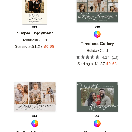
Simple Enjoyment
Kwanzaa Card
Timeless Gallery
Starting at
$
1.37
$
0.68
Holiday Card
(
18
)
4.17
Starting at
$
1.37
$
0.68
Add to favorites
Add t