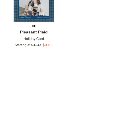
Pleasant Plaid
Holiday Card
Starting at
$
1.37
$
0.68