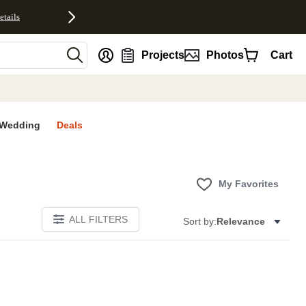
etails
nt
Projects
Photos
Cart
Wedding
Deals
My Favorites
ALL FILTERS
Sort by:
Relevance
E