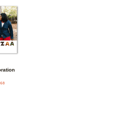
Add to favorites
ration
.68