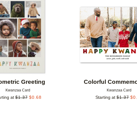
Add to favorites
metric Greeting
Colorful Commemo
Kwanzaa Card
Kwanzaa Card
rting at
$
1.37
$
0.68
Starting at
$
1.37
$
0