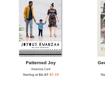
Add to favorites
Patterned Joy
Geo
Kwanzaa Card
Starting at
$
1.37
$
0.68
Sta