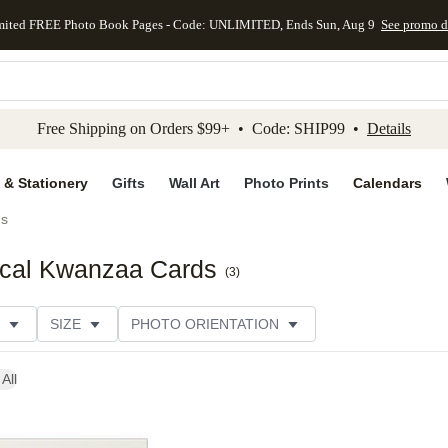
mited FREE Photo Book Pages - Code: UNLIMITED, Ends Sun, Aug 9
See promo d
kip to main content
Skip to footer
Accessibility Stateme
Free Shipping on Orders $99+ • Code: SHIP99 •
Details
 & Stationery
Gifts
Wall Art
Photo Prints
Calendars
ds
ical Kwanzaa Cards
(
3
)
SIZE
PHOTO ORIENTATION
 FORMAT
FOIL COLOR
GREETING
PAPER TYP
All