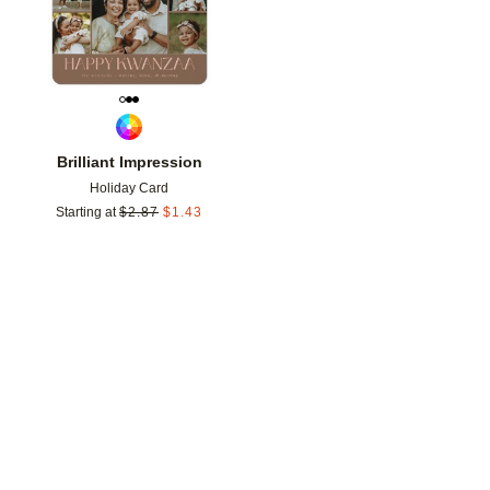
Brilliant Impression
Holiday Card
Starting at
$
2.87
$
1.43