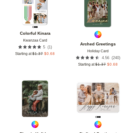
Colorful Kinara
Kwanzaa Card
Arched Greetings
(
1
)
5
Holiday Card
Starting at
$
1.37
$
0.68
(
240
)
4.56
Starting at
$
1.37
$
0.68
Add to favorites
Add t